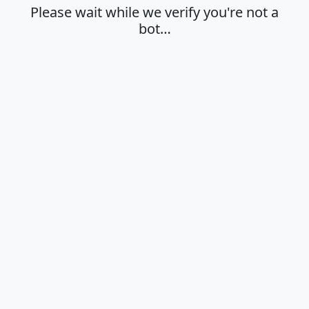
Please wait while we verify you're not a
bot…