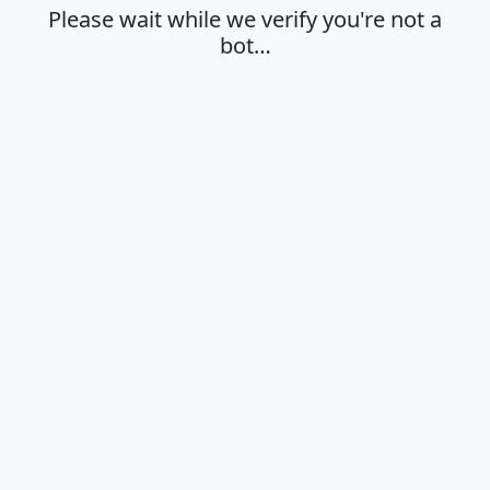
Please wait while we verify you're not a
bot…