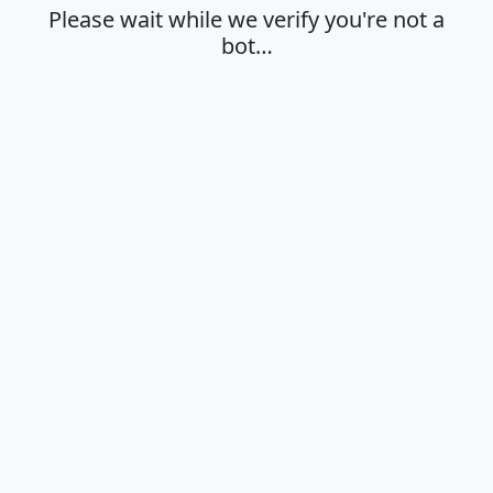
Please wait while we verify you're not a
bot…