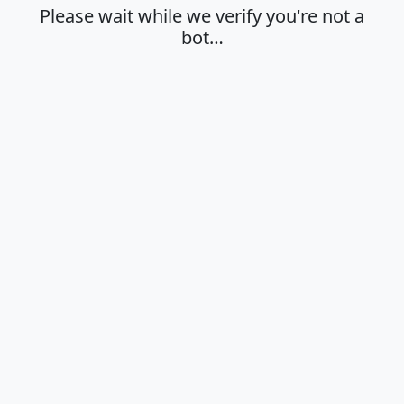
Please wait while we verify you're not a
bot…