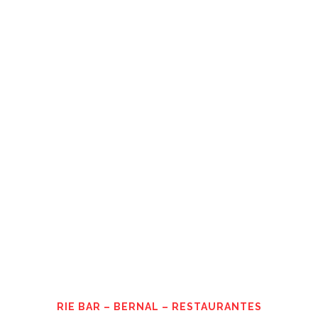
RIE BAR – BERNAL – RESTAURANTES