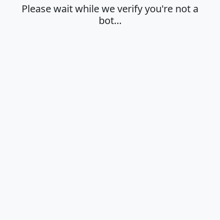
Please wait while we verify you're not a
bot…