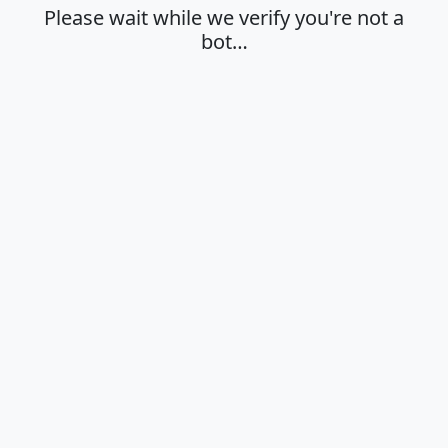
Please wait while we verify you're not a
bot…