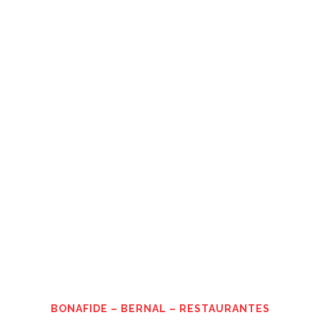
BONAFIDE – BERNAL – RESTAURANTES